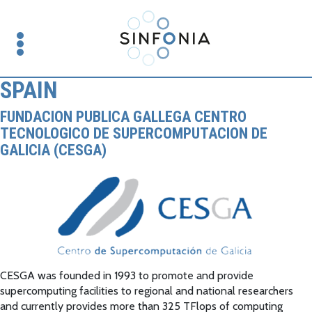
SPAIN
FUNDACION PUBLICA GALLEGA CENTRO
TECNOLOGICO DE SUPERCOMPUTACION DE
GALICIA (CESGA)
CESGA was founded in 1993 to promote and provide
supercomputing facilities to regional and national researchers
and currently provides more than 325 TFlops of computing