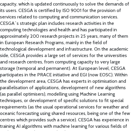
capacity, which is updated continuously to solve the demands of
its users. CESGA is certified by ISO 9001 for the provision of
services related to computing and communication services.
CESGA`s strategic plan includes research activities in the
computing technologies and health and has participated in
approximately 200 research projects in 25 years, many of them
in European Research Programs, mainly in the field of
technological development and infrastructure. On the academic
side, CESGA provides a large set of services for the universities
and research centres, from computing capacity to very large
storage (temporal and permanent). At European level, CESGA
participates in the PRACE initiative and EGI (now EOSC). Within
the development area, CESGA has experts in optimisation and
parallelisation of applications, development of new algorithms
(as parallel optimisers), modelling using Machine Learning
techniques, or development of specific solutions to fit special
requirements (as the usual operational services for weather and
oceanic forecasting using shared resources, being one of the few
centres which provides such a service). CESGA has experience in
training AI algorithms with machine learning for various fields of