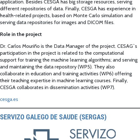
application. Besides CESGA has big storage resources, serving
different repositories of data. Finally, CESGA has experience in
health-related projects, based on Monte Carlo simulation and
serving data repositories for images and DICOM files.
Role in the project
Dr. Carlos Mouriño is the Data Manager of the project. CESAG`s
participation in the project is related to the computational
support for training the machine learning algorithms; and serving
and maintaining the data repository (WP5). They also
collaborate in education and training activities (WP6) offering
their teaching expertise in machine learning courses. Finally,
CESGA collaborates in dissemination activities (WP7).
cesga.es
SERVIZO GALEGO DE SAUDE (SERGAS)