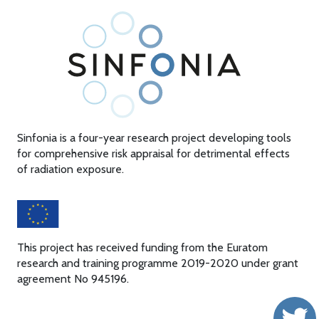
Sinfonia is a four-year research project developing tools
for comprehensive risk appraisal for detrimental effects
of radiation exposure.
This project has received funding from the Euratom
research and training programme 2019-2020 under grant
agreement No 945196.