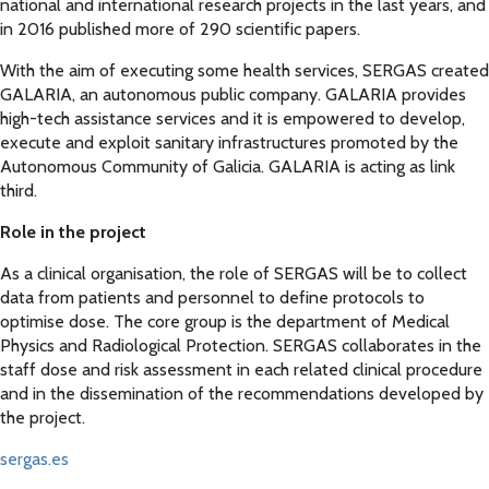
national and international research projects in the last years, and
in 2016 published more of 290 scientific papers.
With the aim of executing some health services, SERGAS created
GALARIA, an autonomous public company. GALARIA provides
high-tech assistance services and it is empowered to develop,
execute and exploit sanitary infrastructures promoted by the
Autonomous Community of Galicia. GALARIA is acting as link
third.
Role in the project
As a clinical organisation, the role of SERGAS will be to collect
data from patients and personnel to define protocols to
optimise dose. The core group is the department of Medical
Physics and Radiological Protection. SERGAS collaborates in the
staff dose and risk assessment in each related clinical procedure
and in the dissemination of the recommendations developed by
the project.
sergas.es