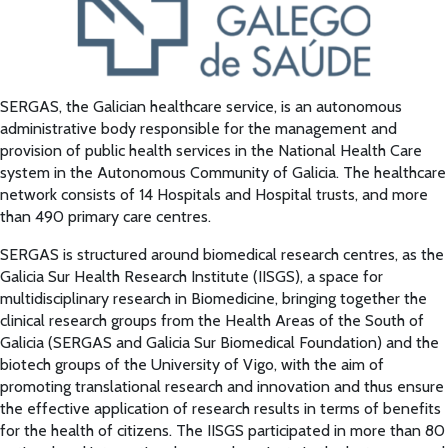
SERGAS, the Galician healthcare service, is an autonomous
administrative body responsible for the management and
provision of public health services in the National Health Care
system in the Autonomous Community of Galicia. The healthcare
network consists of 14 Hospitals and Hospital trusts, and more
than 490 primary care centres.
SERGAS is structured around biomedical research centres, as the
Galicia Sur Health Research Institute (IISGS), a space for
multidisciplinary research in Biomedicine, bringing together the
clinical research groups from the Health Areas of the South of
Galicia (SERGAS and Galicia Sur Biomedical Foundation) and the
biotech groups of the University of Vigo, with the aim of
promoting translational research and innovation and thus ensure
the effective application of research results in terms of benefits
for the health of citizens. The IISGS participated in more than 80