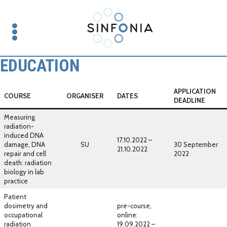
EDUCATION
APPLICATION
COURSE
ORGANISER
DATES
DEADLINE
Measuring
radiation-
induced DNA
17.10.2022 –
damage, DNA
SU
30 September
21.10.2022
repair and cell
2022
death: radiation
biology in lab
practice
Patient
dosimetry and
pre-course,
occupational
online:
radiation
19.09.2022 –