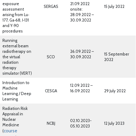
exposure
21.09.2022
SERGAS
15 July 2022
assessment
onsite:
arising from Lu‐
28.09.2022 –
177, Ga‐68, I‐131
30.09.2022
and Y‐90
procedures
Running
external beam
radiotherapy on
26.09.2022 –
15 September
the virtual
SCO
30.09.2022
2022
radiation
therapy
simulator (VERT)
Introduction to
12.09.2022 –
Machine
CESGA
16.09.2022
29 July 2022
Learning / Deep
Learning
Radiation Risk
Appraisal in
Nuclear
02.10.2023-
NCBJ
12 July 2023
Medicine
05.10.2023
course
(