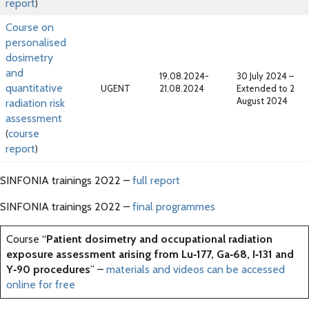
report
)
Course on
personalised
dosimetry
and
19.08.2024-
30 July 2024 –
quantitative
UGENT
21.08.2024
Extended to 2
August 2024
radiation risk
assessment
course
(
report
)
SINFONIA trainings 2022 –
full report
SINFONIA trainings 2022 –
final programmes
Course “
Patient dosimetry and occupational radiation
exposure assessment arising from Lu‐177, Ga‐68, I‐131 and
Y‐90 procedures
” –
materials and videos can be accessed
online for free