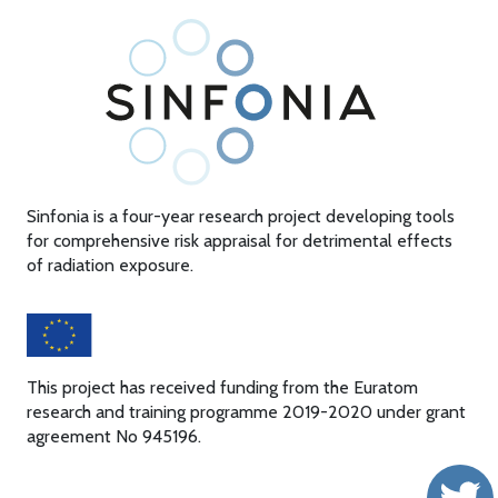
Sinfonia is a four-year research project developing tools
for comprehensive risk appraisal for detrimental effects
of radiation exposure.
This project has received funding from the Euratom
research and training programme 2019-2020 under grant
agreement No 945196.