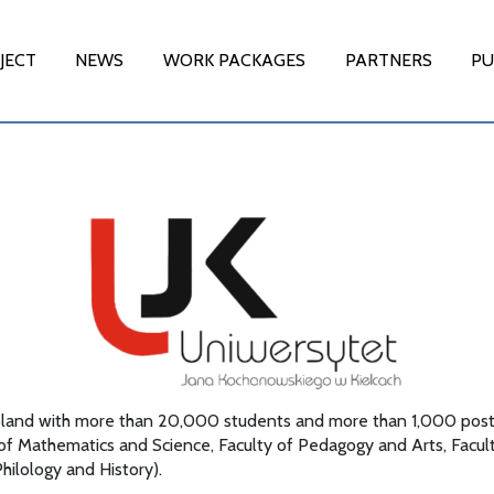
JECT
NEWS
WORK PACKAGES
PARTNERS
PU
in Poland with more than 20,000 students and more than 1,000 post
 of Mathematics and Science, Faculty of Pedagogy and Arts, Facu
Philology and History).