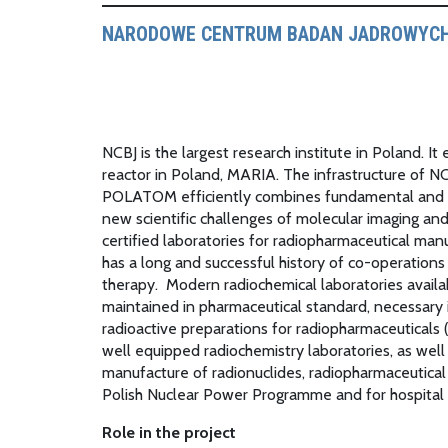
NARODOWE CENTRUM BADAN JADROWYCH
NCBJ is the largest research institute in Poland. I
reactor in Poland, MARIA. The infrastructure of N
POLATOM efficiently combines fundamental and ap
new scientific challenges of molecular imaging a
certified laboratories for radiopharmaceutical m
has a long and successful history of co-operations
therapy. Modern radiochemical laboratories avail
maintained in pharmaceutical standard, necessary 
radioactive preparations for radiopharmaceuticals (
well equipped radiochemistry laboratories, as well
manufacture of radionuclides, radiopharmaceutical
Polish Nuclear Power Programme and for hospital
Role in the project