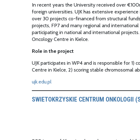
In recent years the University received over €100
foreign universities. UJK has extensive experien
over 30 projects co-financed from structural fu
projects, FP7 and many regional and international
participating in national and international projec
Oncology Centre in Kielce.
Role in the project
UJK participates in WP4 and is responsible for 1)
Centre in Kielce, 2) scoring stable chromosomal abe
ujk.edu.pl
SWIETOKRZYSKIE CENTRUM ONKOLOGII (