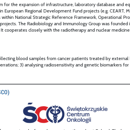
m for the expansion of infrastructure, laboratory database and e
ce in European Regional Development Fund projects (e.g. CEART, M
nds within National Strategic Reference Framework, Operational
 projects. The Radiobiology and Immunology Group was founded in
ts. It cooperates closely with the radiotherapy and nuclear medici
 collecting blood samples from cancer patients treated by externa
rrations; 3) analysing radiosensitivity and genetic biomarkers for
SCO)