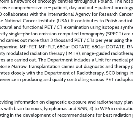
form a network of oncology centres throughout Poland. The hospital
ceive comprehensive in – patient, day and out – patient oncology 
SCO collaborates with the International Agency for Research Cance
e National Cancer Institute (USA). It contributes to Polish and in
ctural and functional PET / CT examination using isotopes synthes
 mostly single-photon emission computed tomography (SPECT) are 
nd carries out more than 3 thousand PET / CTs per year using the
-Dopamine, 18F-FET, 18F-FLT, 68Ga- DOTATE, 68Ga- DOTATE, 13N
nsity modulated radiation therapy (IMTR), image-guided radiothera
es are carried out. The Department includes a Unit for medical p
ne Marrow Transplantation carries out diagnostic and therapy p
rates closely with the Department of Radiotherapy. SCO brings in 
erience in producing and quality controlling various PET radiopha
viding information on diagnostic exposure and radiotherapy plans 
nts with brain tumours, lymphomas and SMN; 3) to WP6 in educati
ing in the development of recommendations for best radiation pr