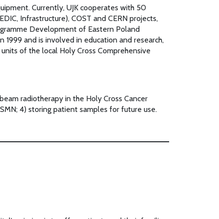
quipment. Currently, UJK cooperates with 50
EDIC, Infrastructure), COST and CERN projects,
 Programme Development of Eastern Poland
 1999 and is involved in education and research,
ne units of the local Holy Cross Comprehensive
l beam radiotherapy in the Holy Cross Cancer
 SMN; 4) storing patient samples for future use.