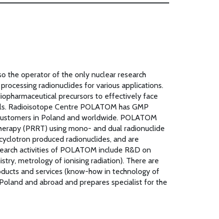
lso the operator of the only nuclear research
ocessing radionuclides for various applications.
pharmaceutical precursors to effectively face
 tools. Radioisotope Centre POLATOM has GMP
to customers in Poland and worldwide. POLATOM
 therapy (PRRT) using mono- and dual radionuclide
cyclotron produced radionuclides, and are
research activities of POLATOM include R&D on
stry, metrology of ionising radiation). There are
products and services (know-how in technology of
 Poland and abroad and prepares specialist for the