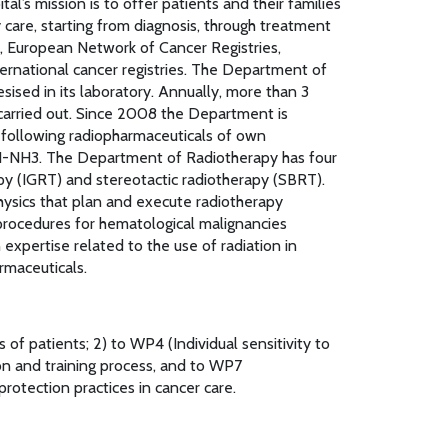
’s mission is to offer patients and their families
care, starting from diagnosis, through treatment
r, European Network of Cancer Registries,
ternational cancer registries. The Department of
ised in its laboratory. Annually, more than 3
carried out. Since 2008 the Department is
 following radiopharmaceuticals of own
-NH3. The Department of Radiotherapy has four
py (IGRT) and stereotactic radiotherapy (SBRT).
hysics that plan and execute radiotherapy
rocedures for hematological malignancies
expertise related to the use of radiation in
rmaceuticals.
of patients; 2) to WP4 (Individual sensitivity to
on and training process, and to WP7
otection practices in cancer care.