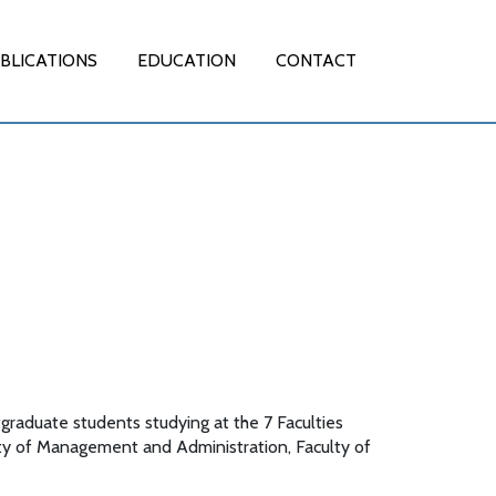
BLICATIONS
EDUCATION
CONTACT
graduate students studying at the 7 Faculties
lty of Management and Administration, Faculty of