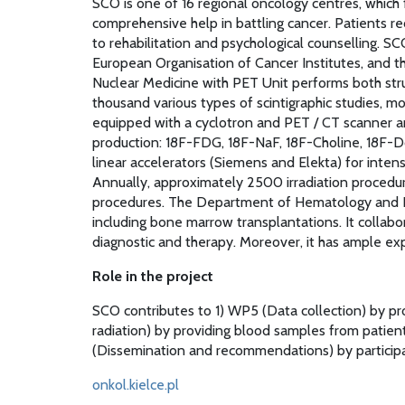
SCO is one of 16 regional oncology centres, which 
comprehensive help in battling cancer. Patients re
to rehabilitation and psychological counselling. 
European Organisation of Cancer Institutes, and th
Nuclear Medicine with PET Unit performs both stru
thousand various types of scintigraphic studies,
equipped with a cyclotron and PET / CT scanner a
production: 18F-FDG, 18F-NaF, 18F-Choline, 18F
linear accelerators (Siemens and Elekta) for inte
Annually, approximately 2500 irradiation procedur
procedures. The Department of Hematology and Bo
including bone marrow transplantations. It collabo
diagnostic and therapy. Moreover, it has ample exp
Role in the project
SCO contributes to 1) WP5 (Data collection) by pro
radiation) by providing blood samples from patie
(Dissemination and recommendations) by participat
onkol.kielce.pl