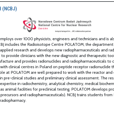
 (NCBJ)
t employs over 1000 physicists, engineers and technicians and is a
CBJ includes the Radioisotope Centre POLATOM, the department pr
plied research and develops new radiopharmaceuticals and radio
nd to provide clinicians with the new diagnostic and therapeutic
anufacture and provides radionuclides and radiopharmaceuticals 
 with clinical centres in Poland on peptide receptor radionuclide
able at POLATOM are well prepared to work with the reactor and 
in pre-clinical studies and preliminary clinical assessment. The 
expertise in radiochemistry, analytical chemistry, medical biochemi
 as animal facilities for preclinical testing. POLATOM develops 
 precursors and radiopharmaceuticals). NCBJ trains students from
 radiopharmacy.