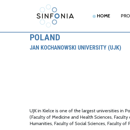
HOME
PRO
POLAND
JAN KOCHANOWSKI UNIVERSITY (UJK)
UJK in Kielce is one of the largest universities 
(Faculty of Medicine and Health Sciences, Faculty
Humanities, Faculty of Social Sciences, Faculty of 