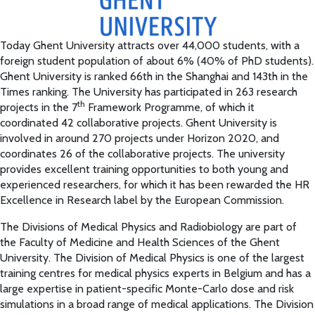
Today Ghent University attracts over 44,000 students, with a
foreign student population of about 6% (40% of PhD students).
Ghent University is ranked 66th in the Shanghai and 143th in the
Times ranking. The University has participated in 263 research
th
projects in the 7
Framework Programme, of which it
coordinated 42 collaborative projects. Ghent University is
involved in around 270 projects under Horizon 2020, and
coordinates 26 of the collaborative projects. The university
provides excellent training opportunities to both young and
experienced researchers, for which it has been rewarded the HR
Excellence in Research label by the European Commission.
The Divisions of Medical Physics and Radiobiology are part of
the Faculty of Medicine and Health Sciences of the Ghent
University. The Division of Medical Physics is one of the largest
training centres for medical physics experts in Belgium and has a
large expertise in patient-specific Monte-Carlo dose and risk
simulations in a broad range of medical applications. The Division