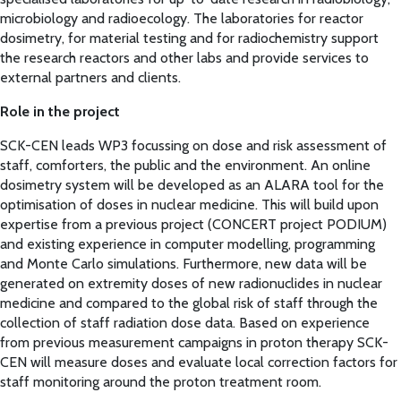
microbiology and radioecology. The laboratories for reactor
dosimetry, for material testing and for radiochemistry support
the research reactors and other labs and provide services to
external partners and clients.
Role in the project
SCK-CEN leads WP3 focussing on dose and risk assessment of
staff, comforters, the public and the environment. An online
dosimetry system will be developed as an ALARA tool for the
optimisation of doses in nuclear medicine. This will build upon
expertise from a previous project (CONCERT project PODIUM)
and existing experience in computer modelling, programming
and Monte Carlo simulations. Furthermore, new data will be
generated on extremity doses of new radionuclides in nuclear
medicine and compared to the global risk of staff through the
collection of staff radiation dose data. Based on experience
from previous measurement campaigns in proton therapy SCK-
CEN will measure doses and evaluate local correction factors for
staff monitoring around the proton treatment room.