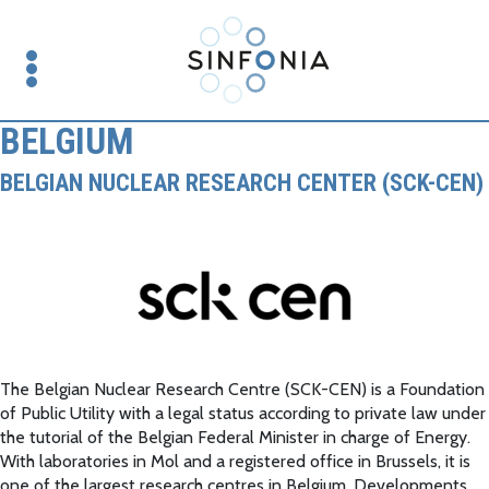
BELGIUM
BELGIAN NUCLEAR RESEARCH CENTER (SCK-CEN)
The Belgian Nuclear Research Centre (SCK-CEN) is a Foundation
of Public Utility with a legal status according to private law under
the tutorial of the Belgian Federal Minister in charge of Energy.
With laboratories in Mol and a registered office in Brussels, it is
one of the largest research centres in Belgium. Developments