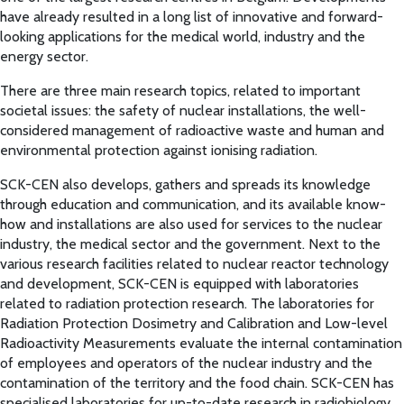
have already resulted in a long list of innovative and forward-
looking applications for the medical world, industry and the
energy sector.
There are three main research topics, related to important
societal issues: the safety of nuclear installations, the well-
considered management of radioactive waste and human and
environmental protection against ionising radiation.
SCK-CEN also develops, gathers and spreads its knowledge
through education and communication, and its available know-
how and installations are also used for services to the nuclear
industry, the medical sector and the government. Next to the
various research facilities related to nuclear reactor technology
and development, SCK-CEN is equipped with laboratories
related to radiation protection research. The laboratories for
Radiation Protection Dosimetry and Calibration and Low-level
Radioactivity Measurements evaluate the internal contamination
of employees and operators of the nuclear industry and the
contamination of the territory and the food chain. SCK-CEN has
specialised laboratories for up-to-date research in radiobiology,