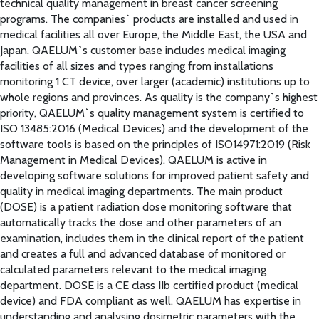
technical quality management in breast cancer screening
programs. The companies` products are installed and used in
medical facilities all over Europe, the Middle East, the USA and
Japan. QAELUM`s customer base includes medical imaging
facilities of all sizes and types ranging from installations
monitoring 1 CT device, over larger (academic) institutions up to
whole regions and provinces. As quality is the company`s highest
priority, QAELUM`s quality management system is certified to
ISO 13485:2016 (Medical Devices) and the development of the
software tools is based on the principles of ISO14971:2019 (Risk
Management in Medical Devices). QAELUM is active in
developing software solutions for improved patient safety and
quality in medical imaging departments. The main product
(DOSE) is a patient radiation dose monitoring software that
automatically tracks the dose and other parameters of an
examination, includes them in the clinical report of the patient
and creates a full and advanced database of monitored or
calculated parameters relevant to the medical imaging
department. DOSE is a CE class IIb certified product (medical
device) and FDA compliant as well. QAELUM has expertise in
understanding and analysing dosimetric parameters with the