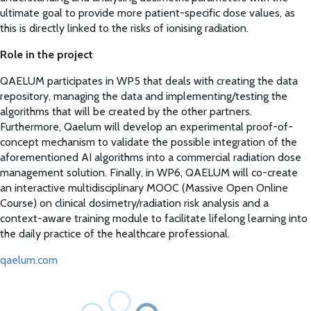
ultimate goal to provide more patient-specific dose values, as
this is directly linked to the risks of ionising radiation.
Role in the project
QAELUM participates in WP5 that deals with creating the data
repository, managing the data and implementing/testing the
algorithms that will be created by the other partners.
Furthermore, Qaelum will develop an experimental proof-of-
concept mechanism to validate the possible integration of the
aforementioned AI algorithms into a commercial radiation dose
management solution. Finally, in WP6, QAELUM will co-create
an interactive multidisciplinary MOOC (Massive Open Online
Course) on clinical dosimetry/radiation risk analysis and a
context-aware training module to facilitate lifelong learning into
the daily practice of the healthcare professional.
qaelum.com