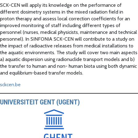
SCK-CEN will apply its knowledge on the performance of
different dosimetry systems in the mixed radiation field in
proton therapy and assess local correction coefficients for an
improved monitoring of staff including different types of
personnel (nurses, medical physicists, maintenance and technical
personnel). In SINFONIA SCK-CEN will contribute to a study on
the impact of radioactive releases from medical installations to
the aquatic environments. The study will cover two main aspects
a) aquatic dispersion using radionuclide transport models and b)
the transfer to human and non- human biota using both dynamic
and equilibrium-based transfer models.
sckcen.be
UNIVERSITEIT GENT (UGENT)