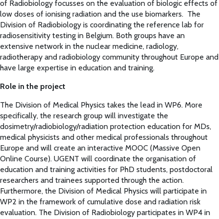
of Radiobiology focusses on the evaluation of biologic effects of
low doses of ionising radiation and the use biomarkers. The
Division of Radiobiology is coordinating the reference lab for
radiosensitivity testing in Belgium. Both groups have an
extensive network in the nuclear medicine, radiology,
radiotherapy and radiobiology community throughout Europe and
have large expertise in education and training.
Role in the project
The Division of Medical Physics takes the lead in WP6. More
specifically, the research group will investigate the
dosimetry/radiobiology/radiation protection education for MDs,
medical physicists and other medical professionals throughout
Europe and will create an interactive MOOC (Massive Open
Online Course). UGENT will coordinate the organisation of
education and training activities for PhD students, postdoctoral
researchers and trainees supported through the action.
Furthermore, the Division of Medical Physics will participate in
WP2 in the framework of cumulative dose and radiation risk
evaluation. The Division of Radiobiology participates in WP4 in