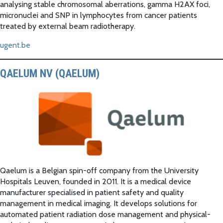
analysing stable chromosomal aberrations, gamma H2AX foci,
micronuclei and SNP in lymphocytes from cancer patients
treated by external beam radiotherapy.
ugent.be
QAELUM NV (QAELUM)
Qaelum is a Belgian spin-off company from the University
Hospitals Leuven, founded in 2011. It is a medical device
manufacturer specialised in patient safety and quality
management in medical imaging. It develops solutions for
automated patient radiation dose management and physical-